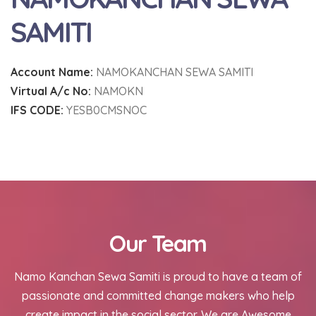
SAMITI
Account Name:
NAMOKANCHAN SEWA SAMITI
Virtual A/c No:
NAMOKN
IFS CODE:
YESB0CMSNOC
Our Team
Namo Kanchan Sewa Samiti is proud to have a team of
passionate and committed change makers who help
create impact in the social sector. We are Awesome