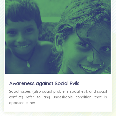
Awareness against Social Evils
Social issues (also social problem, social evil, and social
conflict) refer to any undesirable condition that is
opposed either...