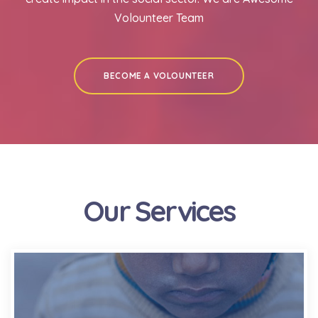
Volounteer Team
BECOME A VOLOUNTEER
Our Services