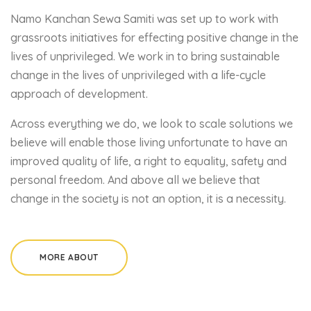
Namo Kanchan Sewa Samiti was set up to work with
grassroots initiatives for effecting positive change in the
lives of unprivileged. We work in to bring sustainable
change in the lives of unprivileged with a life-cycle
approach of development.
Across everything we do, we look to scale solutions we
believe will enable those living unfortunate to have an
improved quality of life, a right to equality, safety and
personal freedom. And above all we believe that
change in the society is not an option, it is a necessity.
MORE ABOUT