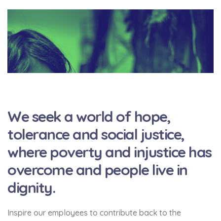
We seek a world of hope,
tolerance and social justice,
where poverty and injustice has
overcome and people live in
dignity.
Inspire our employees to contribute back to the