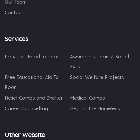
Our Team
Contact
Services
Providing Food to Poor
Awareness against Social
Evils
Free Educational Aid To
Social Welfare Projects
Poor
Relief Camps and Shelter
Medical Camps
Career Counselling
Helping the Homeless
Other Website