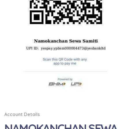
Account Details
NAMOKANCHAN SEWA