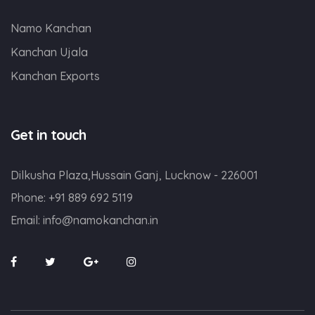
Namo Kanchan
Kanchan Ujala
Kanchan Exports
Get in touch
Dilkusha Plaza,Hussain Ganj, Lucknow - 226001
Phone:
+91 889 692 5119
Email:
info@namokanchan.in