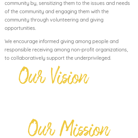
community by, sensitizing them to the issues and needs
of the community and engaging them with the
community through volunteering and giving
opportunities.
We encourage informed giving among people and
responsible receiving among non-profit organizations,
to collaboratively support the underprivileged.
Our Vision
Our Mission