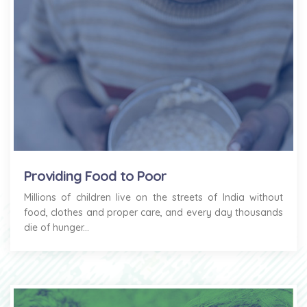
Providing Food to Poor
Millions of children live on the streets of India without
food, clothes and proper care, and every day thousands
die of hunger...