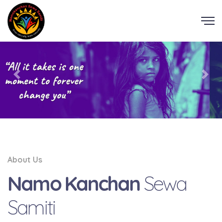
About Us
Namo Kanchan
Sewa
Samiti