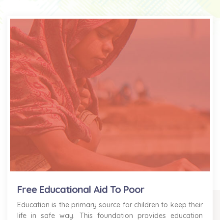
Free Educational Aid To Poor
Education is the primary source for children to keep their
life in safe way. This foundation provides education