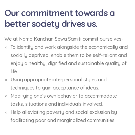
Our commitment towards a
better society drives us.
We at Namo Kanchan Sewa Samiti commit ourselves-
To identify and work alongside the economically and
socially deprived, enable them to be self-reliant and
enjoy a healthy, dignified and sustainable quality of
life.
Using appropriate interpersonal styles and
techniques to gain acceptance of ideas.
Modifying one’s own behavior to accommodate
tasks, situations and individuals involved.
Help alleviating poverty and social exclusion by
facilitating poor and marginalized communities.