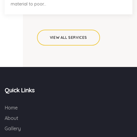
material to poor...
VIEW ALL SERVICES
Quick Links
Home
About
Gallery