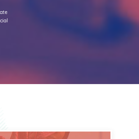
ate
cial