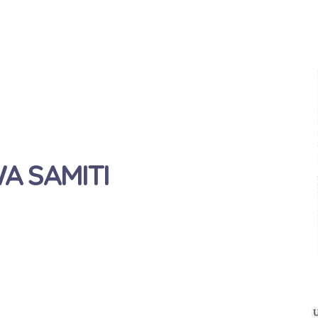
 SAMITI