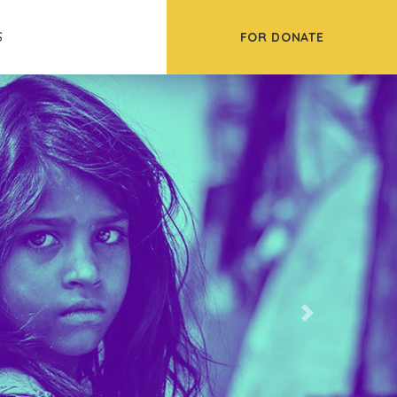
FOR DONATE
S