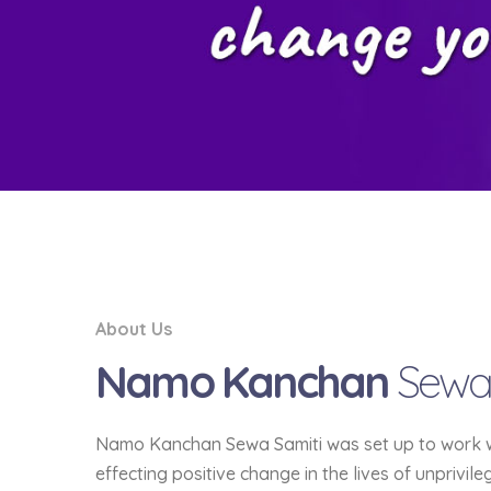
About Us
Namo Kanchan
Sewa
Namo Kanchan Sewa Samiti was set up to work wit
effecting positive change in the lives of unprivil