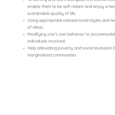
enable them to be self-reliant and enjoy a hea
sustainable quality of life.
Using appropriate interpersonal styles and t
of ideas.
Modifying one’s own behavior to accommodate
individuals involved.
Help alleviating poverty and social exclusion 
marginalized communities.