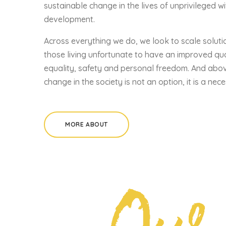
sustainable change in the lives of unprivileged wi
development.
Across everything we do, we look to scale soluti
those living unfortunate to have an improved quali
equality, safety and personal freedom. And abov
change in the society is not an option, it is a nece
MORE ABOUT