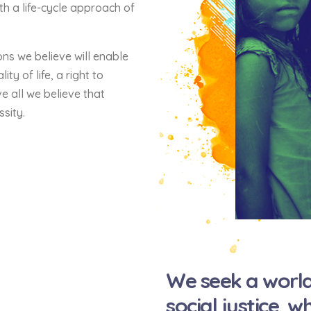
th a life-cycle approach of
ons we believe will enable
ty of life, a right to
e all we believe that
ssity.
We seek a world
social justice, 