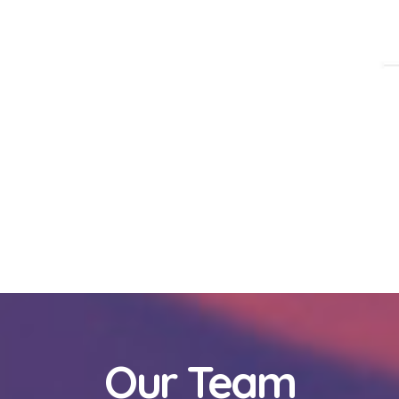
Our Team