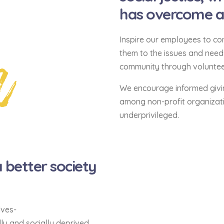
has overcome and
n
Inspire our employees to con
them to the issues and nee
community through volunteer
We encourage informed givi
among non-profit organizati
underprivileged.
better society
lves-
ly and socially deprived,