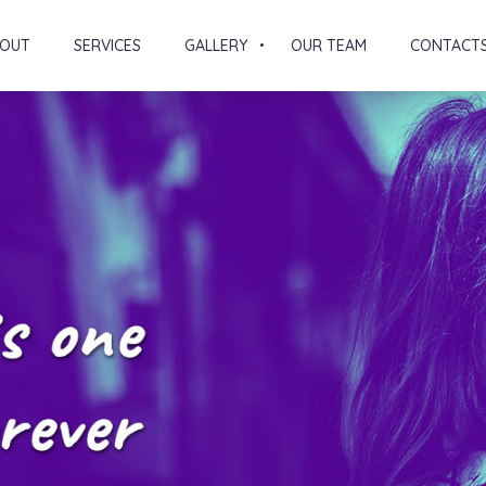
OUT
SERVICES
GALLERY
OUR TEAM
CONTACT