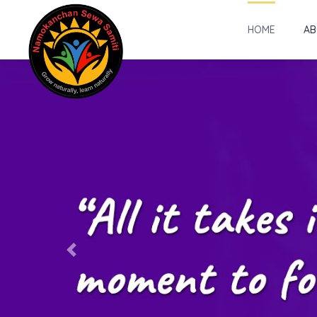
HOME
AB