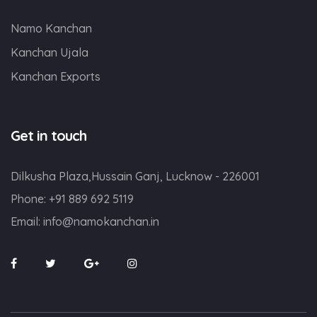
Namo Kanchan
Kanchan Ujala
Kanchan Exports
Get in touch
Dilkusha Plaza,Hussain Ganj, Lucknow - 226001
Phone:
+91 889 692 5119
Email:
info@namokanchan.in