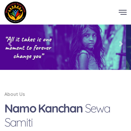
About Us
Namo Kanchan
Sewa
Samiti