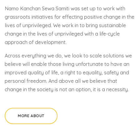
Namo Kanchan Sewa Samiti was set up to work with
grassroots initiatives for effecting positive change in the
lives of unprivileged. We work in to bring sustainable
change in the lives of unprivileged with a life-cycle
approach of development.
Across everything we do, we look to scale solutions we
believe will enable those living unfortunate to have an
improved quality of life, a right to equality, safety and
personal freedom. And above all we believe that
change in the society is not an option, it is a necessity.
MORE ABOUT