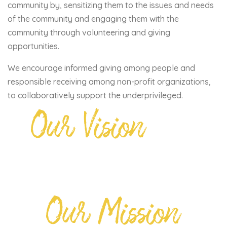
community by, sensitizing them to the issues and needs
of the community and engaging them with the
community through volunteering and giving
opportunities.
We encourage informed giving among people and
responsible receiving among non-profit organizations,
to collaboratively support the underprivileged.
Our Vision
Our Mission