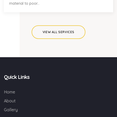
material to poor...
VIEW ALL SERVICES
Quick Links
Home
About
Gallery