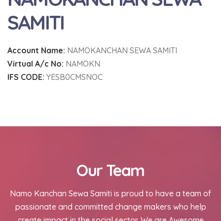
SAMITI
Account Name:
NAMOKANCHAN SEWA SAMITI
Virtual A/c No:
NAMOKN
IFS CODE:
YESB0CMSNOC
Our Team
Namo Kanchan Sewa Samiti is proud to have a team of
passionate and committed change makers who help
create impact in the social sector. We are Awesome