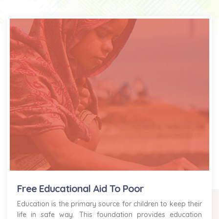
Free Educational Aid To Poor
Education is the primary source for children to keep their
life in safe way. This foundation provides education