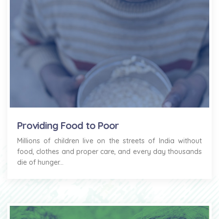
Providing Food to Poor
Millions of children live on the streets of India without
food, clothes and proper care, and every day thousands
die of hunger...