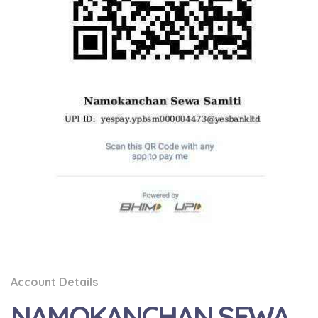
Account Details
NAMOKANCHAN SEWA