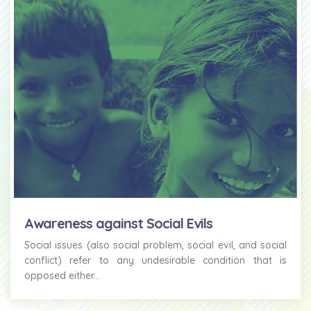
Awareness against Social Evils
Social issues (also social problem, social evil, and social
conflict) refer to any undesirable condition that is
opposed either...