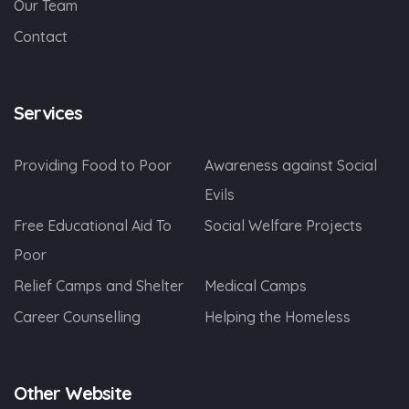
Our Team
Contact
Services
Providing Food to Poor
Awareness against Social
Evils
Free Educational Aid To
Social Welfare Projects
Poor
Relief Camps and Shelter
Medical Camps
Career Counselling
Helping the Homeless
Other Website