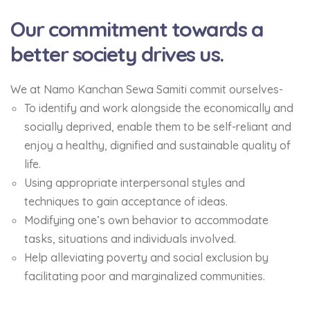
Our commitment towards a
better society drives us.
We at Namo Kanchan Sewa Samiti commit ourselves-
To identify and work alongside the economically and
socially deprived, enable them to be self-reliant and
enjoy a healthy, dignified and sustainable quality of
life.
Using appropriate interpersonal styles and
techniques to gain acceptance of ideas.
Modifying one’s own behavior to accommodate
tasks, situations and individuals involved.
Help alleviating poverty and social exclusion by
facilitating poor and marginalized communities.