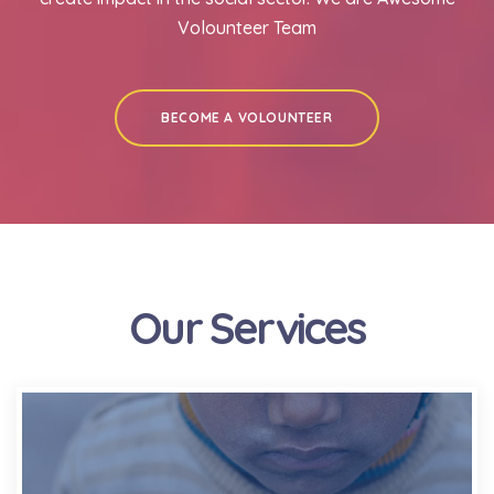
Volounteer Team
BECOME A VOLOUNTEER
Our Services