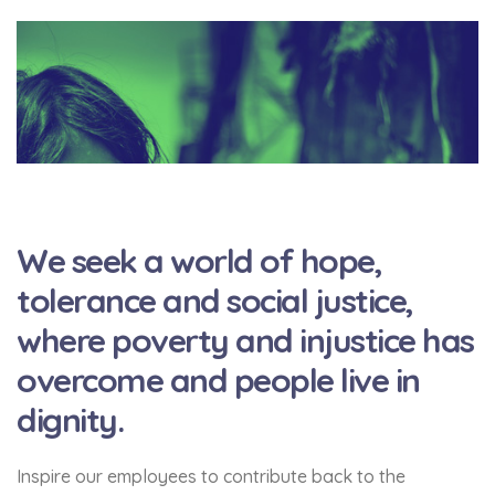
We seek a world of hope,
tolerance and social justice,
where poverty and injustice has
overcome and people live in
dignity.
Inspire our employees to contribute back to the