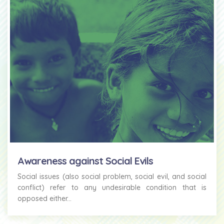
Awareness against Social Evils
Social issues (also social problem, social evil, and social
conflict) refer to any undesirable condition that is
opposed either...