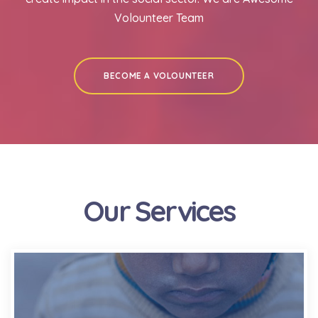
Volounteer Team
BECOME A VOLOUNTEER
Our Services