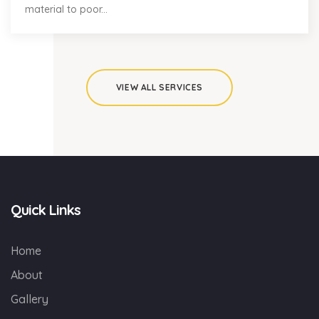
material to poor...
VIEW ALL SERVICES
Quick Links
Home
About
Gallery