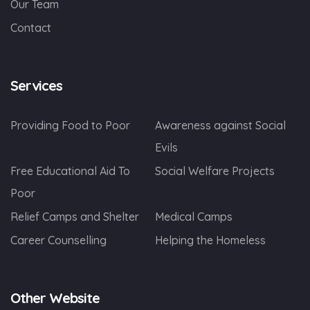
Our Team
Contact
Services
Providing Food to Poor
Awareness against Social
Evils
Free Educational Aid To
Social Welfare Projects
Poor
Relief Camps and Shelter
Medical Camps
Career Counselling
Helping the Homeless
Other Website