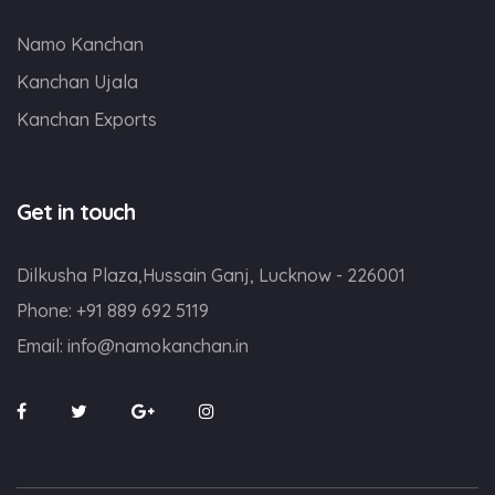
Namo Kanchan
Kanchan Ujala
Kanchan Exports
Get in touch
Dilkusha Plaza,Hussain Ganj, Lucknow - 226001
Phone:
+91 889 692 5119
Email:
info@namokanchan.in