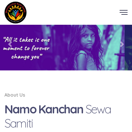
About Us
Namo Kanchan
Sewa
Samiti