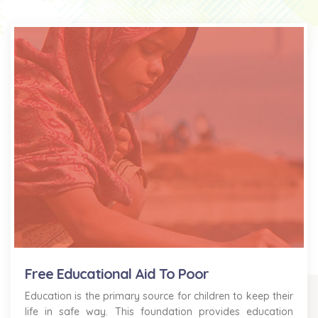
Free Educational Aid To Poor
Education is the primary source for children to keep their
life in safe way. This foundation provides education