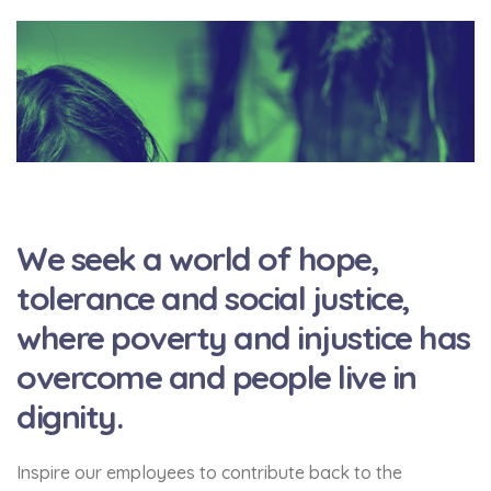
We seek a world of hope,
tolerance and social justice,
where poverty and injustice has
overcome and people live in
dignity.
Inspire our employees to contribute back to the