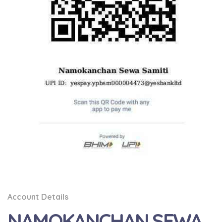
Account Details
NAMOKANCHAN SEWA