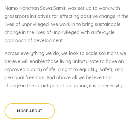
Namo Kanchan Sewa Samiti was set up to work with
grassroots initiatives for effecting positive change in the
lives of unprivileged. We work in to bring sustainable
change in the lives of unprivileged with a life-cycle
approach of development.
Across everything we do, we look to scale solutions we
believe will enable those living unfortunate to have an
improved quality of life, a right to equality, safety and
personal freedom. And above all we believe that
change in the society is not an option, it is a necessity.
MORE ABOUT