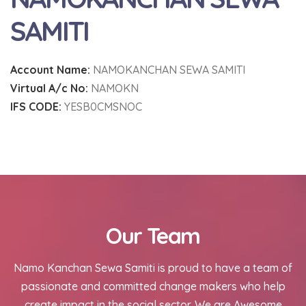
SAMITI
Account Name:
NAMOKANCHAN SEWA SAMITI
Virtual A/c No:
NAMOKN
IFS CODE:
YESB0CMSNOC
Our Team
Namo Kanchan Sewa Samiti is proud to have a team of
passionate and committed change makers who help
create impact in the social sector. We are Awesome