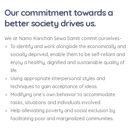
Our commitment towards a
better society drives us.
We at Namo Kanchan Sewa Samiti commit ourselves-
To identify and work alongside the economically and
socially deprived, enable them to be self-reliant and
enjoy a healthy, dignified and sustainable quality of
life.
Using appropriate interpersonal styles and
techniques to gain acceptance of ideas.
Modifying one’s own behavior to accommodate
tasks, situations and individuals involved.
Help alleviating poverty and social exclusion by
facilitating poor and marginalized communities.