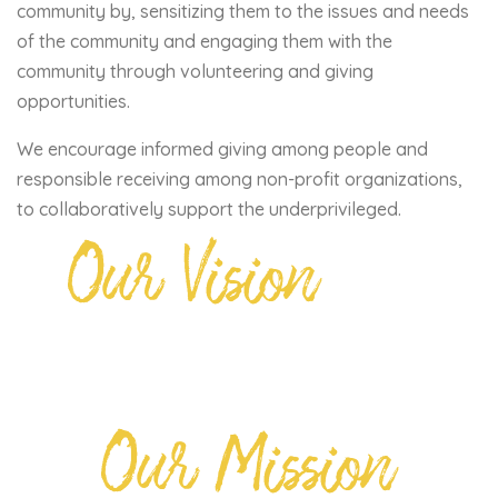
community by, sensitizing them to the issues and needs
of the community and engaging them with the
community through volunteering and giving
opportunities.
We encourage informed giving among people and
responsible receiving among non-profit organizations,
to collaboratively support the underprivileged.
Our Vision
Our Mission