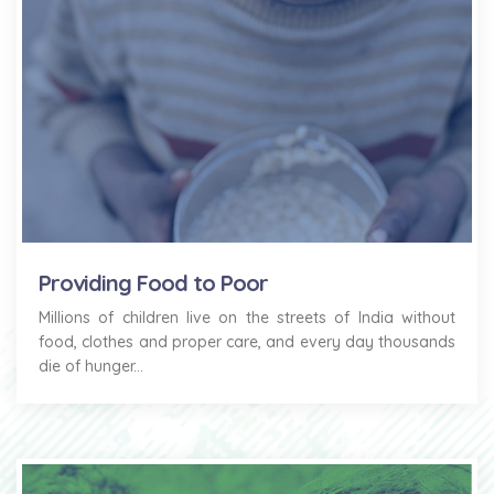
Providing Food to Poor
Millions of children live on the streets of India without
food, clothes and proper care, and every day thousands
die of hunger...