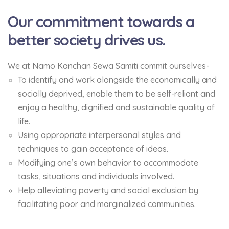
Our commitment towards a
better society drives us.
We at Namo Kanchan Sewa Samiti commit ourselves-
To identify and work alongside the economically and
socially deprived, enable them to be self-reliant and
enjoy a healthy, dignified and sustainable quality of
life.
Using appropriate interpersonal styles and
techniques to gain acceptance of ideas.
Modifying one’s own behavior to accommodate
tasks, situations and individuals involved.
Help alleviating poverty and social exclusion by
facilitating poor and marginalized communities.