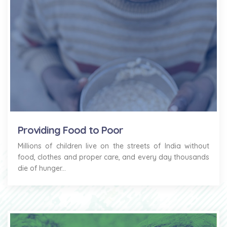
Providing Food to Poor
Millions of children live on the streets of India without
food, clothes and proper care, and every day thousands
die of hunger...