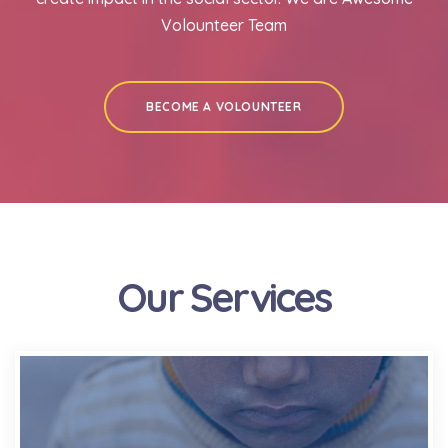
Volounteer Team
BECOME A VOLOUNTEER
Our Services