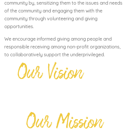
community by, sensitizing them to the issues and needs
of the community and engaging them with the
community through volunteering and giving
opportunities.
We encourage informed giving among people and
responsible receiving among non-profit organizations,
to collaboratively support the underprivileged.
Our Vision
Our Mission