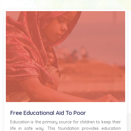
Free Educational Aid To Poor
Education is the primary source for children to keep their
life in safe way. This foundation provides education