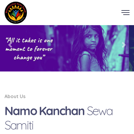
About Us
Namo Kanchan
Sewa
Samiti