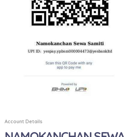
Account Details
NAMOKANCHAN SEWA