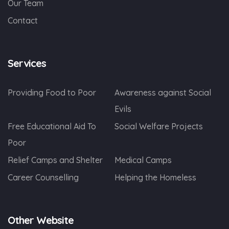
Our Team
Contact
Services
Providing Food to Poor
Awareness against Social
Evils
Free Educational Aid To
Social Welfare Projects
Poor
Relief Camps and Shelter
Medical Camps
Career Counselling
Helping the Homeless
Other Website