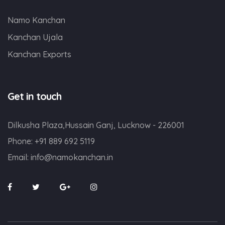
Namo Kanchan
Kanchan Ujala
Kanchan Exports
Get in touch
Dilkusha Plaza,Hussain Ganj, Lucknow - 226001
Phone:
+91 889 692 5119
Email:
info@namokanchan.in