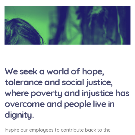
We seek a world of hope,
tolerance and social justice,
where poverty and injustice has
overcome and people live in
dignity.
Inspire our employees to contribute back to the