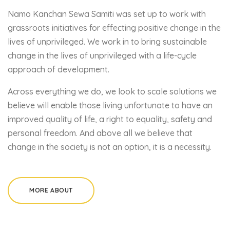
Namo Kanchan Sewa Samiti was set up to work with
grassroots initiatives for effecting positive change in the
lives of unprivileged. We work in to bring sustainable
change in the lives of unprivileged with a life-cycle
approach of development.
Across everything we do, we look to scale solutions we
believe will enable those living unfortunate to have an
improved quality of life, a right to equality, safety and
personal freedom. And above all we believe that
change in the society is not an option, it is a necessity.
MORE ABOUT