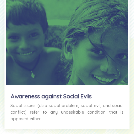
Awareness against Social Evils
Social issues (also social problem, social evil, and social
conflict) refer to any undesirable condition that is
opposed either...