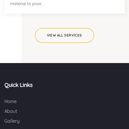
material to poor...
VIEW ALL SERVICES
Quick Links
Home
About
Gallery