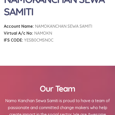
SAMITI
Account Name:
NAMOKANCHAN SEWA SAMITI
Virtual A/c No:
NAMOKN
IFS CODE:
YESB0CMSNOC
Our Team
Namo Kanchan Sewa Samiti is proud to have a team of
passionate and committed change makers who help
create impact in the social sector. We are Awesome