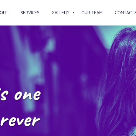
OUT
SERVICES
GALLERY
OUR TEAM
CONTACT