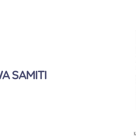
 SAMITI