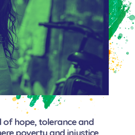
 of hope, tolerance and
where poverty and injustice