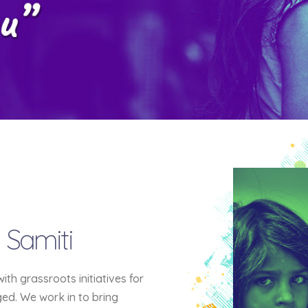
 Samiti
h grassroots initiatives for
eged. We work in to bring