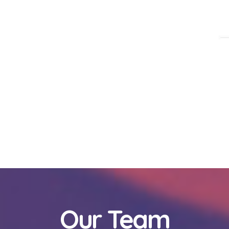
Our Team