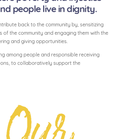
 people live in dignity.
tribute back to the community by, sensitizing
ds of the community and engaging them with the
ing and giving opportunities.
ng among people and responsible receiving
ons, to collaboratively support the
Our