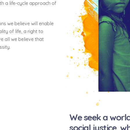
th a life-cycle approach of
ons we believe will enable
ty of life, a right to
e all we believe that
ssity.
We seek a world
social justice, 