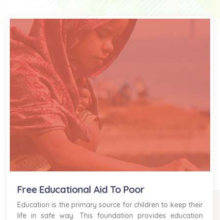
Free Educational Aid To Poor
Education is the primary source for children to keep their
life in safe way. This foundation provides education