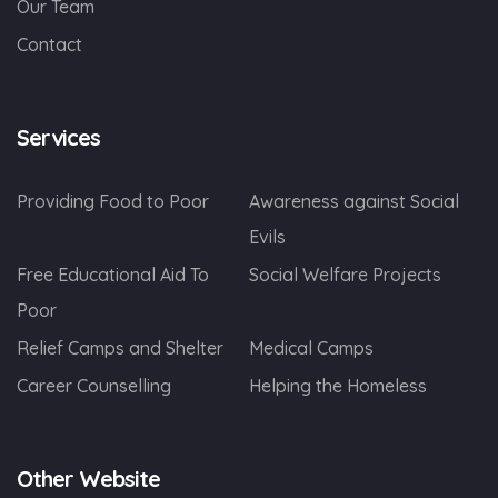
Our Team
Contact
Services
Providing Food to Poor
Awareness against Social
Evils
Free Educational Aid To
Social Welfare Projects
Poor
Relief Camps and Shelter
Medical Camps
Career Counselling
Helping the Homeless
Other Website