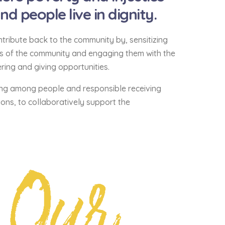
 people live in dignity.
tribute back to the community by, sensitizing
ds of the community and engaging them with the
ing and giving opportunities.
ng among people and responsible receiving
ons, to collaboratively support the
Our