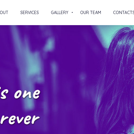
OUT
SERVICES
GALLERY
OUR TEAM
CONTACT