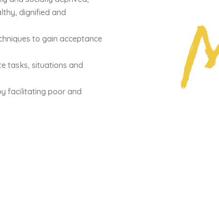
M
lthy, dignified and
echniques to gain acceptance
 tasks, situations and
by facilitating poor and