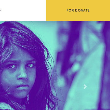
FOR DONATE
S