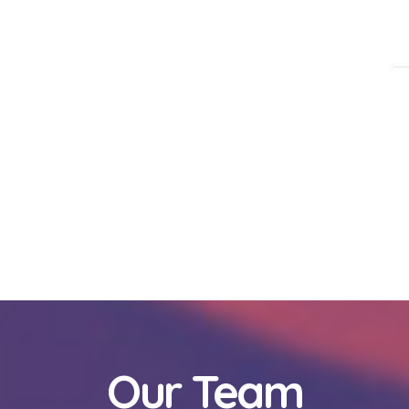
Our Team