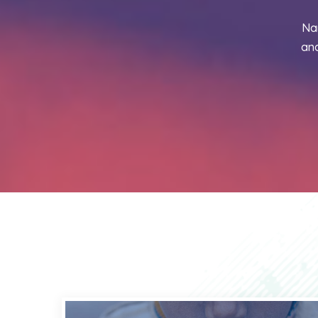
Na
and