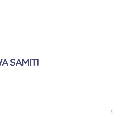
 SAMITI