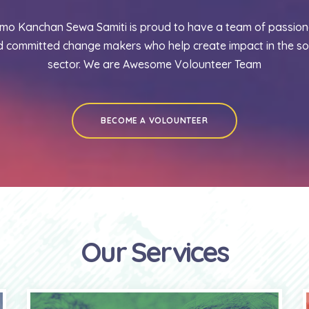
mo Kanchan Sewa Samiti is proud to have a team of passion
 committed change makers who help create impact in the so
sector. We are Awesome Volounteer Team
BECOME A VOLOUNTEER
Our Services