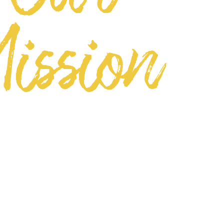
ission