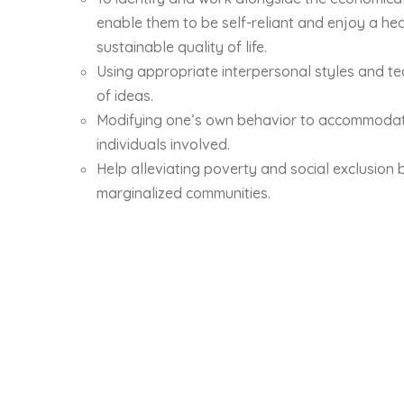
enable them to be self-reliant and enjoy a hea
sustainable quality of life.
Using appropriate interpersonal styles and t
of ideas.
Modifying one’s own behavior to accommodate
individuals involved.
Help alleviating poverty and social exclusion 
marginalized communities.