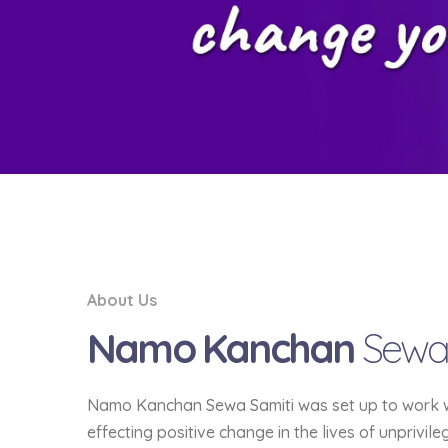
About Us
Namo Kanchan
Sewa
Namo Kanchan Sewa Samiti was set up to work wit
effecting positive change in the lives of unprivil