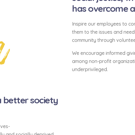
has overcome and
n
Inspire our employees to con
them to the issues and nee
community through volunteer
We encourage informed givi
among non-profit organizati
underprivileged.
better society
lves-
ly and socially deprived,