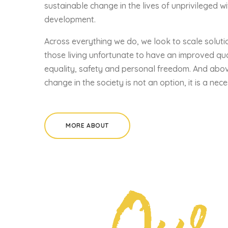
sustainable change in the lives of unprivileged wi
development.
Across everything we do, we look to scale soluti
those living unfortunate to have an improved quali
equality, safety and personal freedom. And abov
change in the society is not an option, it is a nece
MORE ABOUT