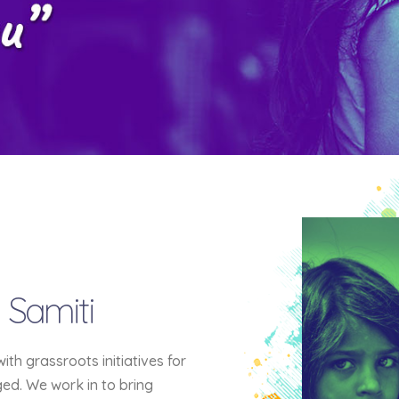
 Samiti
h grassroots initiatives for
eged. We work in to bring