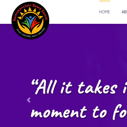
HOME
AB