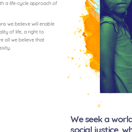
th a life-cycle approach of
ons we believe will enable
ty of life, a right to
e all we believe that
ssity.
We seek a world
social justice, 