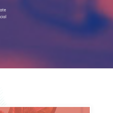
ate
cial