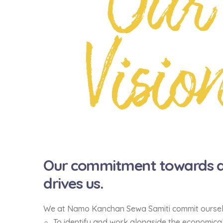
Our
Visio
Our commitment towards a 
drives us.
We at Namo Kanchan Sewa Samiti commit ourse
To identify and work alongside the economical