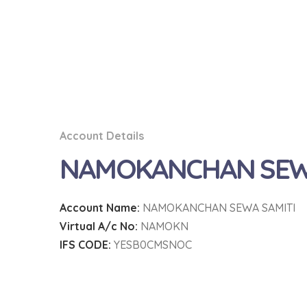
Account Details
NAMOKANCHAN SEWA
Account Name:
NAMOKANCHAN SEWA SAMITI
Virtual A/c No:
NAMOKN
IFS CODE:
YESB0CMSNOC