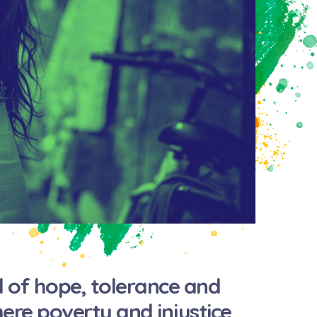
 of hope, tolerance and
where poverty and injustice