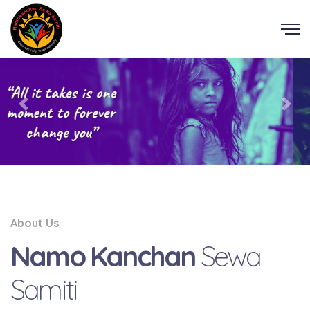
About Us
Namo Kanchan
Sewa
Samiti