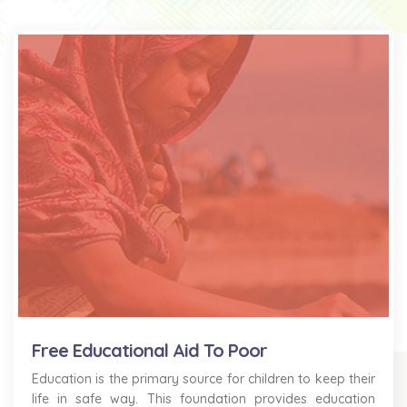
Free Educational Aid To Poor
Education is the primary source for children to keep their
life in safe way. This foundation provides education