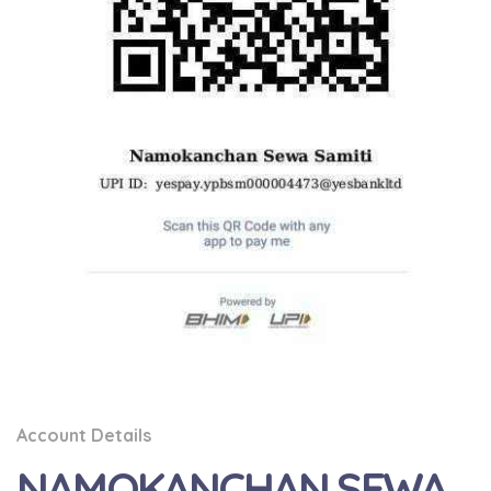
Account Details
NAMOKANCHAN SEWA