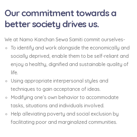
Our commitment towards a
better society drives us.
We at Namo Kanchan Sewa Samiti commit ourselves-
To identify and work alongside the economically and
socially deprived, enable them to be self-reliant and
enjoy a healthy, dignified and sustainable quality of
life.
Using appropriate interpersonal styles and
techniques to gain acceptance of ideas.
Modifying one’s own behavior to accommodate
tasks, situations and individuals involved.
Help alleviating poverty and social exclusion by
facilitating poor and marginalized communities.