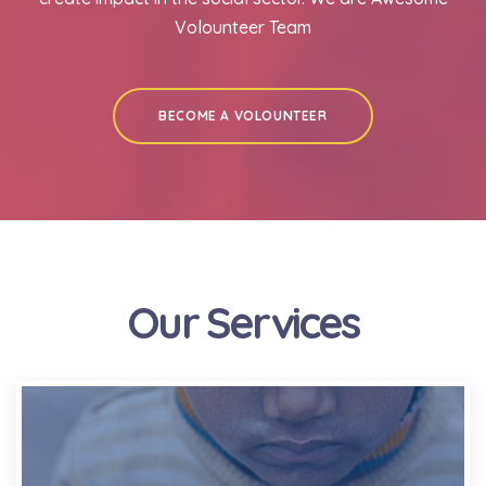
Volounteer Team
BECOME A VOLOUNTEER
Our Services