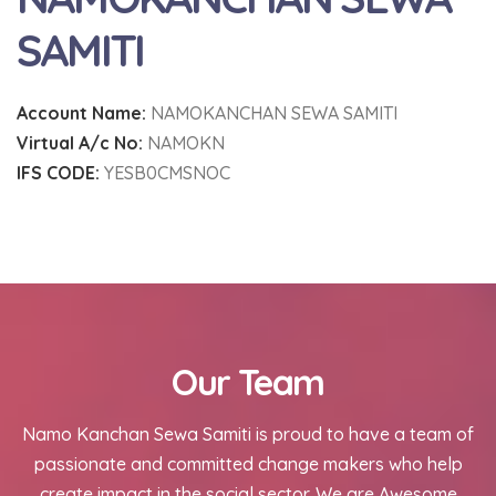
SAMITI
Account Name:
NAMOKANCHAN SEWA SAMITI
Virtual A/c No:
NAMOKN
IFS CODE:
YESB0CMSNOC
Our Team
Namo Kanchan Sewa Samiti is proud to have a team of
passionate and committed change makers who help
create impact in the social sector. We are Awesome