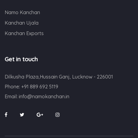
Namo Kanchan
Kanchan Ujala
Kanchan Exports
Get in touch
Dilkusha Plaza,Hussain Ganj, Lucknow - 226001
Phone:
+91 889 692 5119
Email:
info@namokanchan.in