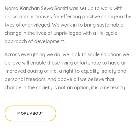
Namo Kanchan Sewa Samiti was set up to work with
grassroots initiatives for effecting positive change in the
lives of unprivileged. We work in to bring sustainable
change in the lives of unprivileged with a life-cycle
approach of development.
Across everything we do, we look to scale solutions we
believe will enable those living unfortunate to have an
improved quality of life, a right to equality, safety and
personal freedom. And above all we believe that
change in the society is not an option, it is a necessity.
MORE ABOUT