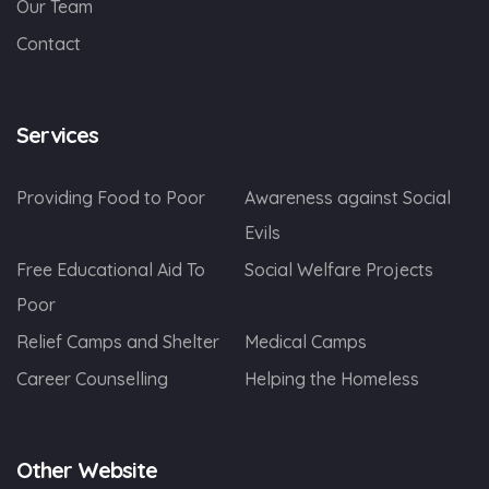
Our Team
Contact
Services
Providing Food to Poor
Awareness against Social
Evils
Free Educational Aid To
Social Welfare Projects
Poor
Relief Camps and Shelter
Medical Camps
Career Counselling
Helping the Homeless
Other Website