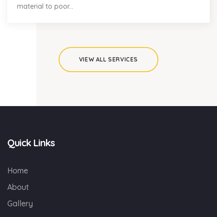
material to poor...
VIEW ALL SERVICES
Quick Links
Home
About
Gallery