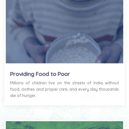
Providing Food to Poor
Millions of children live on the streets of India without
food, clothes and proper care, and every day thousands
die of hunger...