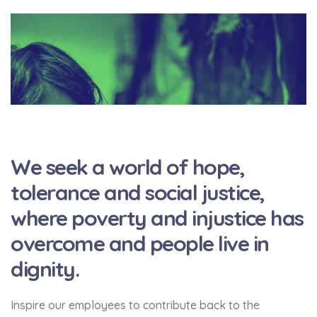
We seek a world of hope,
tolerance and social justice,
where poverty and injustice has
overcome and people live in
dignity.
Inspire our employees to contribute back to the