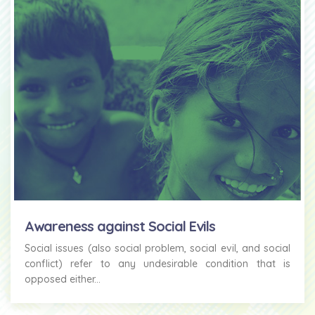
Awareness against Social Evils
Social issues (also social problem, social evil, and social
conflict) refer to any undesirable condition that is
opposed either...