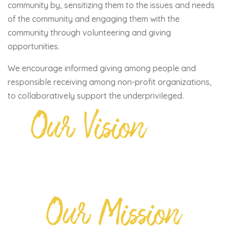
community by, sensitizing them to the issues and needs
of the community and engaging them with the
community through volunteering and giving
opportunities.
We encourage informed giving among people and
responsible receiving among non-profit organizations,
to collaboratively support the underprivileged.
Our Vision
Our Mission