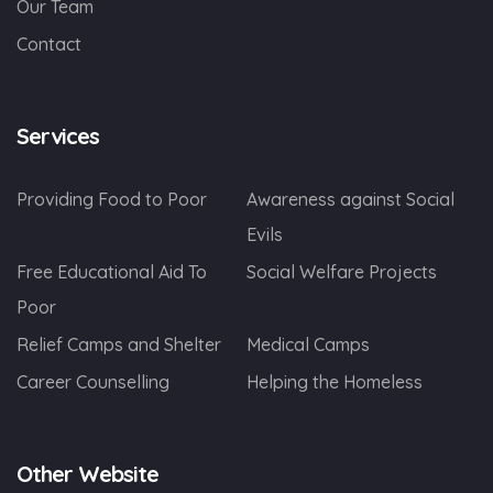
Our Team
Contact
Services
Providing Food to Poor
Awareness against Social
Evils
Free Educational Aid To
Social Welfare Projects
Poor
Relief Camps and Shelter
Medical Camps
Career Counselling
Helping the Homeless
Other Website