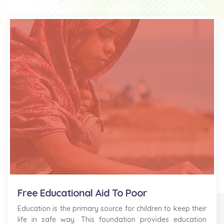
Free Educational Aid To Poor
Education is the primary source for children to keep their
life in safe way. This foundation provides education