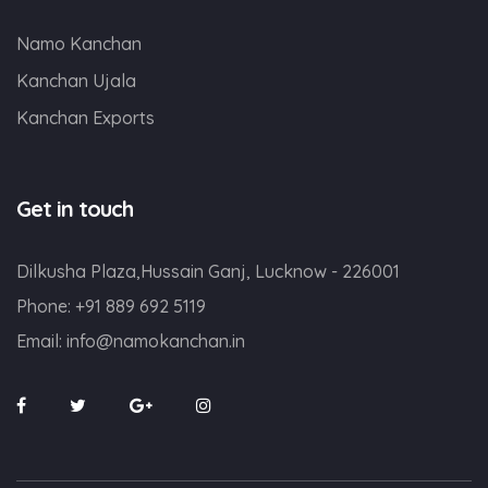
Namo Kanchan
Kanchan Ujala
Kanchan Exports
Get in touch
Dilkusha Plaza,Hussain Ganj, Lucknow - 226001
Phone:
+91 889 692 5119
Email:
info@namokanchan.in