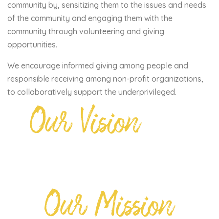
community by, sensitizing them to the issues and needs
of the community and engaging them with the
community through volunteering and giving
opportunities.
We encourage informed giving among people and
responsible receiving among non-profit organizations,
to collaboratively support the underprivileged.
Our Vision
Our Mission