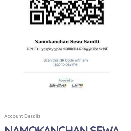
Account Details
NAMOKANCHAN SEWA