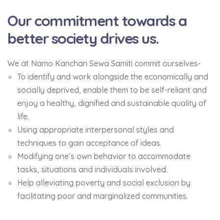
Our commitment towards a
better society drives us.
We at Namo Kanchan Sewa Samiti commit ourselves-
To identify and work alongside the economically and
socially deprived, enable them to be self-reliant and
enjoy a healthy, dignified and sustainable quality of
life.
Using appropriate interpersonal styles and
techniques to gain acceptance of ideas.
Modifying one’s own behavior to accommodate
tasks, situations and individuals involved.
Help alleviating poverty and social exclusion by
facilitating poor and marginalized communities.