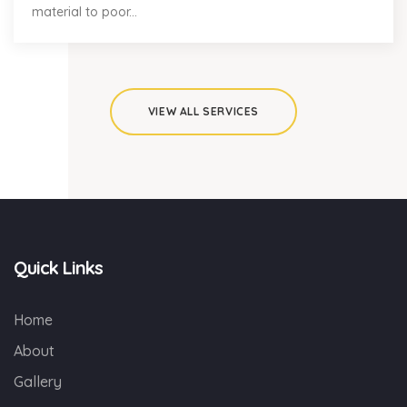
material to poor...
VIEW ALL SERVICES
Quick Links
Home
About
Gallery