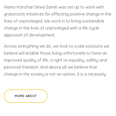
Namo Kanchan Sewa Samiti was set up to work with
grassroots initiatives for effecting positive change in the
lives of unprivileged. We work in to bring sustainable
change in the lives of unprivileged with a life-cycle
approach of development.
Across everything we do, we look to scale solutions we
believe will enable those living unfortunate to have an
improved quality of life, a right to equality, safety and
personal freedom. And above all we believe that
change in the society is not an option, it is a necessity.
MORE ABOUT