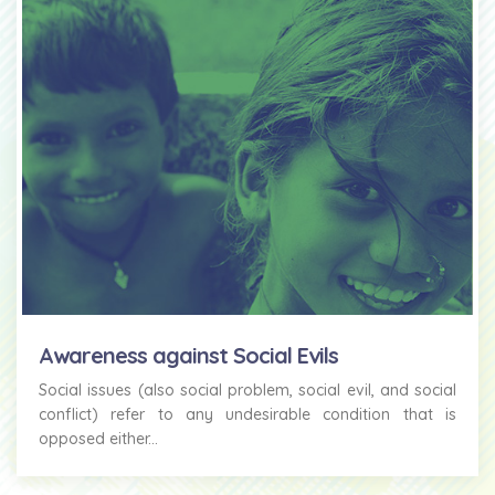
Awareness against Social Evils
Social issues (also social problem, social evil, and social
conflict) refer to any undesirable condition that is
opposed either...