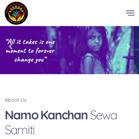
About Us
Namo Kanchan
Sewa
Samiti