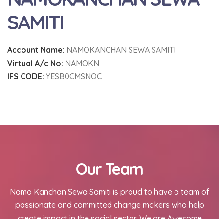
SAMITI
Account Name:
NAMOKANCHAN SEWA SAMITI
Virtual A/c No:
NAMOKN
IFS CODE:
YESB0CMSNOC
Our Team
Namo Kanchan Sewa Samiti is proud to have a team of
passionate and committed change makers who help
create impact in the social sector. We are Awesome