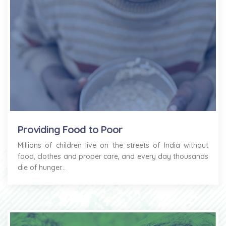
Providing Food to Poor
Millions of children live on the streets of India without
food, clothes and proper care, and every day thousands
die of hunger...