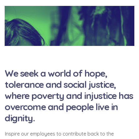
We seek a world of hope,
tolerance and social justice,
where poverty and injustice has
overcome and people live in
dignity.
Inspire our employees to contribute back to the