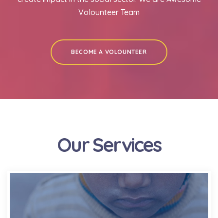
Volounteer Team
BECOME A VOLOUNTEER
Our Services