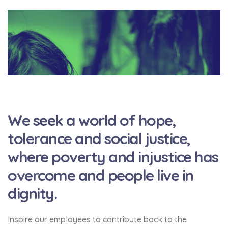
We seek a world of hope,
tolerance and social justice,
where poverty and injustice has
overcome and people live in
dignity.
Inspire our employees to contribute back to the