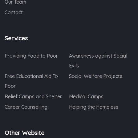
Our Team
Contact
Services
Providing Food to Poor
Awareness against Social
Evils
Free Educational Aid To
Social Welfare Projects
Poor
Relief Camps and Shelter
Medical Camps
Career Counselling
Helping the Homeless
Other Website