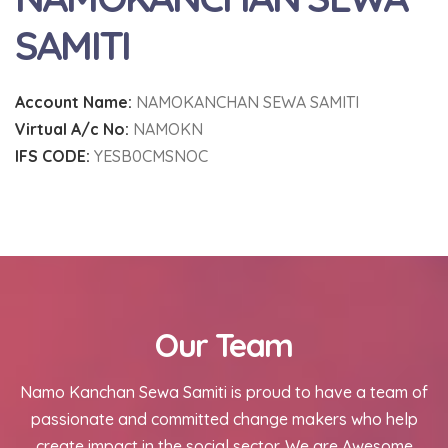
SAMITI
Account Name:
NAMOKANCHAN SEWA SAMITI
Virtual A/c No:
NAMOKN
IFS CODE:
YESB0CMSNOC
Our Team
Namo Kanchan Sewa Samiti is proud to have a team of
passionate and committed change makers who help
create impact in the social sector. We are Awesome