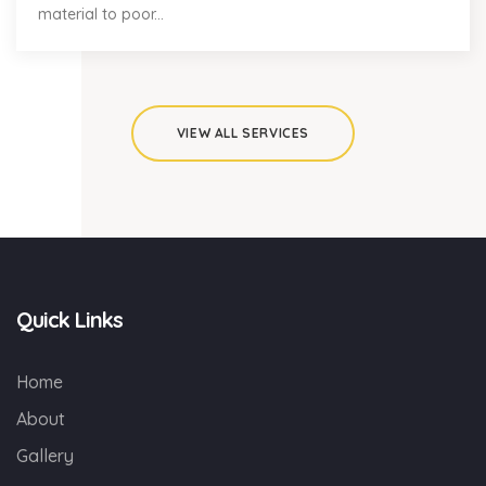
material to poor...
VIEW ALL SERVICES
Quick Links
Home
About
Gallery