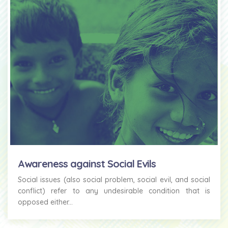
Awareness against Social Evils
Social issues (also social problem, social evil, and social
conflict) refer to any undesirable condition that is
opposed either...