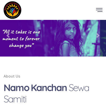
About Us
Namo Kanchan
Sewa
Samiti