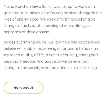
Namo Kanchan Sewa Samiti was set up to work with
grassroots initiatives for effecting positive change in the
lives of unprivileged. We work in to bring sustainable
change in the lives of unprivileged with a life-cycle
approach of development.
Across everything we do, we look to scale solutions we
believe will enable those living unfortunate to have an
improved quality of life, a right to equality, safety and
personal freedom. And above all we believe that
change in the society is not an option, it is a necessity.
MORE ABOUT