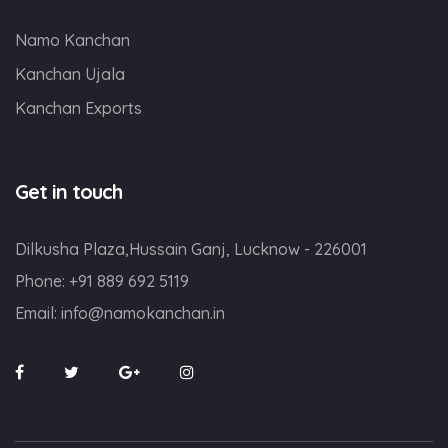
Namo Kanchan
Kanchan Ujala
Kanchan Exports
Get in touch
Dilkusha Plaza,Hussain Ganj, Lucknow - 226001
Phone:
+91 889 692 5119
Email:
info@namokanchan.in