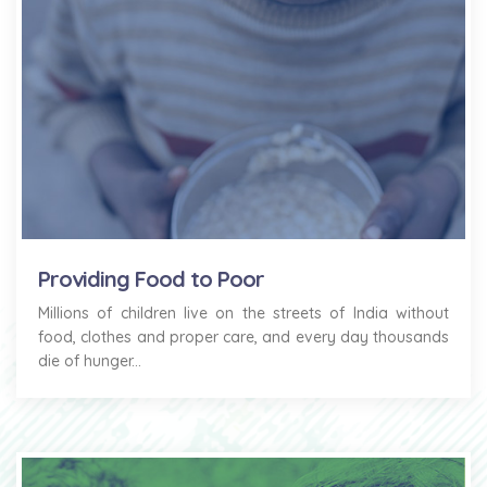
Providing Food to Poor
Millions of children live on the streets of India without
food, clothes and proper care, and every day thousands
die of hunger...