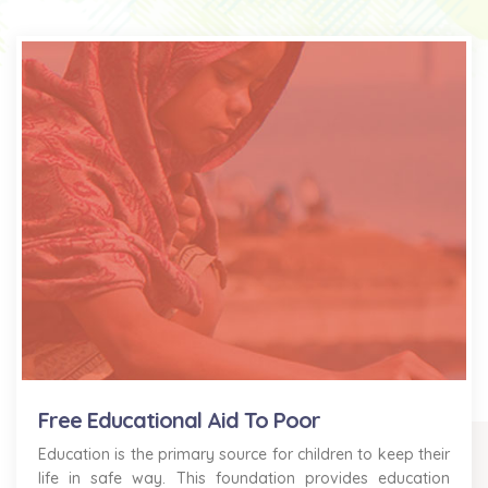
Free Educational Aid To Poor
Education is the primary source for children to keep their
life in safe way. This foundation provides education