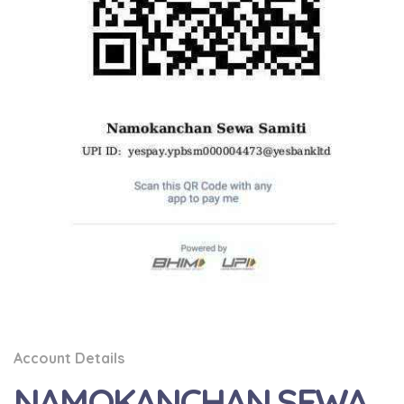
Account Details
NAMOKANCHAN SEWA