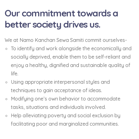
Our commitment towards a
better society drives us.
We at Namo Kanchan Sewa Samiti commit ourselves-
To identify and work alongside the economically and
socially deprived, enable them to be self-reliant and
enjoy a healthy, dignified and sustainable quality of
life.
Using appropriate interpersonal styles and
techniques to gain acceptance of ideas.
Modifying one’s own behavior to accommodate
tasks, situations and individuals involved.
Help alleviating poverty and social exclusion by
facilitating poor and marginalized communities.