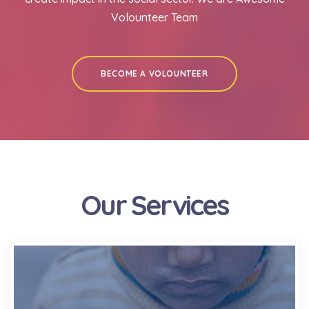
Volounteer Team
BECOME A VOLOUNTEER
Our Services