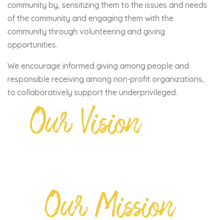
community by, sensitizing them to the issues and needs
of the community and engaging them with the
community through volunteering and giving
opportunities.
We encourage informed giving among people and
responsible receiving among non-profit organizations,
to collaboratively support the underprivileged.
Our Vision
Our Mission